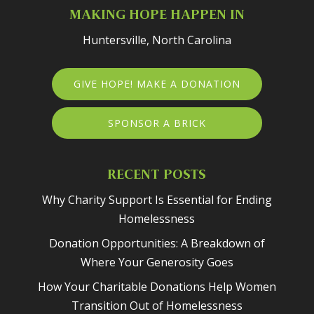
MAKING HOPE HAPPEN IN
Huntersville, North Carolina
GIVE HOPE! MAKE A DONATION
SPONSOR A BRICK
RECENT POSTS
Why Charity Support Is Essential for Ending
Homelessness
Donation Opportunities: A Breakdown of
Where Your Generosity Goes
How Your Charitable Donations Help Women
Transition Out of Homelessness