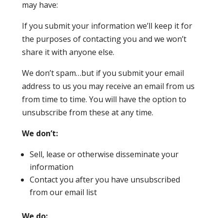
may have:
If you submit your information we’ll keep it for
the purposes of contacting you and we won’t
share it with anyone else.
We don’t spam…but if you submit your email
address to us you may receive an email from us
from time to time. You will have the option to
unsubscribe from these at any time.
We don’t:
Sell, lease or otherwise disseminate your
information
Contact you after you have unsubscribed
from our email list
We do: