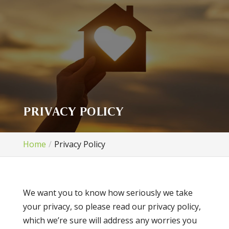
PRIVACY POLICY
Home
Privacy Policy
We want you to know how seriously we take
your privacy, so please read our privacy policy,
which we’re sure will address any worries you