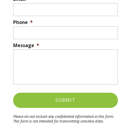
Phone
*
Message
*
Please do not include any confidential information in this form.
This form
is not intended for transmitting
sensitive data.