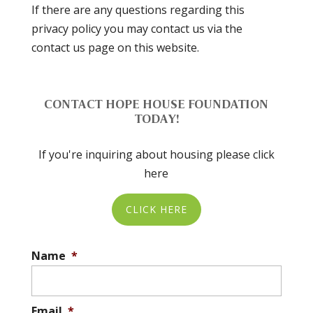
If there are any questions regarding this
privacy policy you may contact us via the
contact us page on this website.
CONTACT HOPE HOUSE FOUNDATION
TODAY!
If you're inquiring about housing please click
here
CLICK HERE
Name
*
Email
*