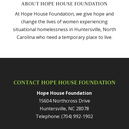
ABOUT HOPE HOUSE FOUNDATION
At Hope House Foundation, we give hope and
change the lives of women experiencing
situational homelessness in Huntersville, North
Carolina who need a temporary place to live.
CONTACT HOPE HOUSE FOUNDATION
Hope House Foundation
15604 Northcross Drive
Huntersville
,
NC
28078
Telephone:
(704) 992-1902