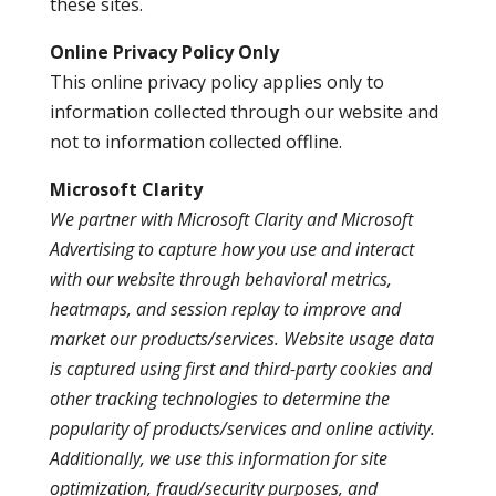
these sites.
Online Privacy Policy Only
This online privacy policy applies only to
information collected through our website and
not to information collected offline.
Microsoft Clarity
We partner with Microsoft Clarity and Microsoft
Advertising to capture how you use and interact
with our website through behavioral metrics,
heatmaps, and session replay to improve and
market our products/services. Website usage data
is captured using first and third-party cookies and
other tracking technologies to determine the
popularity of products/services and online activity.
Additionally, we use this information for site
optimization, fraud/security purposes, and