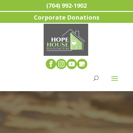
(704) 992-1902
Corporate Donations