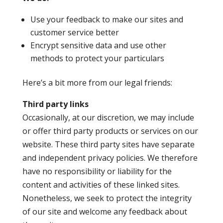
Use your feedback to make our sites and
customer service better
Encrypt sensitive data and use other
methods to protect your particulars
Here’s a bit more from our legal friends:
Third party links
Occasionally, at our discretion, we may include
or offer third party products or services on our
website. These third party sites have separate
and independent privacy policies. We therefore
have no responsibility or liability for the
content and activities of these linked sites.
Nonetheless, we seek to protect the integrity
of our site and welcome any feedback about