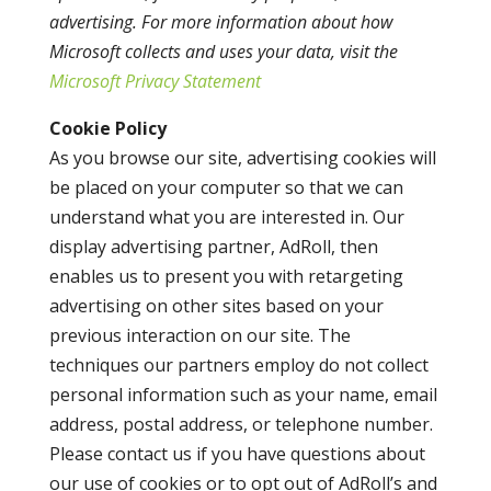
advertising. For more information about how
Microsoft collects and uses your data, visit the
Microsoft Privacy Statement
Cookie Policy
As you browse our site, advertising cookies will
be placed on your computer so that we can
understand what you are interested in. Our
display advertising partner, AdRoll, then
enables us to present you with retargeting
advertising on other sites based on your
previous interaction on our site. The
techniques our partners employ do not collect
personal information such as your name, email
address, postal address, or telephone number.
Please contact us if you have questions about
our use of cookies or to opt out of AdRoll’s and