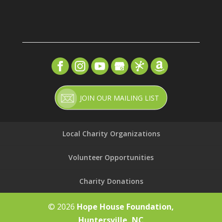
JOIN OUR MAILING LIST
Local Charity Organizations
Volunteer Opportunities
Charity Donations
© 2026
Hope House Foundation,
Huntersville, NC