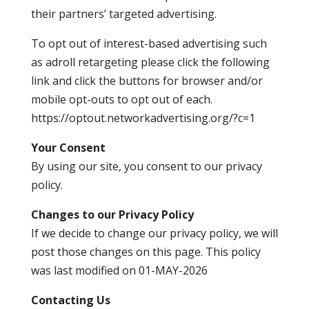
their partners’ targeted advertising.
To opt out of interest-based advertising such
as adroll retargeting please click the following
link and click the buttons for browser and/or
mobile opt-outs to opt out of each.
https://optout.networkadvertising.org/?c=1
Your Consent
By using our site, you consent to our privacy
policy.
Changes to our Privacy Policy
If we decide to change our privacy policy, we will
post those changes on this page. This policy
was last modified on 01-MAY-2026
Contacting Us