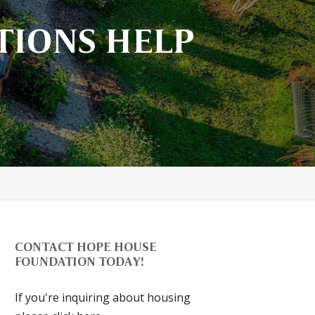
TIONS HELP
CONTACT HOPE HOUSE
FOUNDATION TODAY!
If you're inquiring about housing