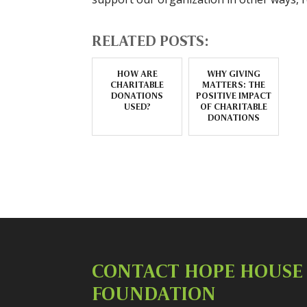
RELATED POSTS:
HOW ARE
WHY GIVING
CHARITABLE
MATTERS: THE
DONATIONS
POSITIVE IMPACT
USED?
OF CHARITABLE
DONATIONS
CONTACT HOPE HOUSE
FOUNDATION