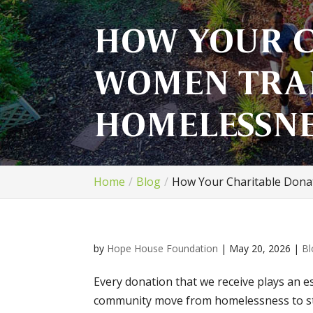
HOW YOUR C
WOMEN TRAN
HOMELESSNE
Home
Blog
How Your Charitable Dona
by
Hope House Foundation
|
May 20, 2026
|
Bl
Every donation that we receive plays an es
community move from homelessness to sta