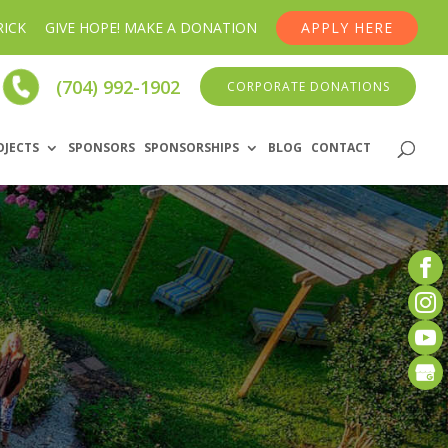
RICK
GIVE HOPE! MAKE A DONATION
APPLY HERE
(704) 992-1902
CORPORATE DONATIONS
OJECTS
SPONSORS
SPONSORSHIPS
BLOG
CONTACT