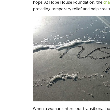
hope. At Hope House Foundation, the
cha
providing temporary relief and help creat
When a woman enters our transitional ho