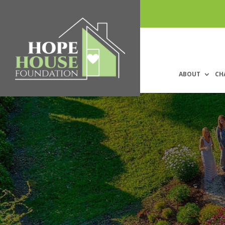
ABOUT
CH