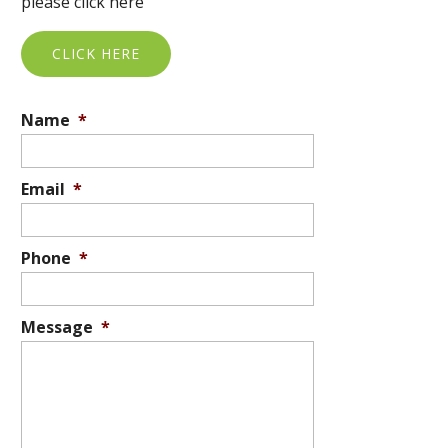
please click here
CLICK HERE
Name
*
Email
*
Phone
*
Message
*