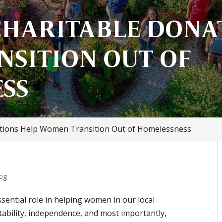
HARITABLE DONA
SITION OUT OF
SS
tions Help Women Transition Out of Homelessness
og
sential role in helping women in our local
bility, independence, and most importantly,