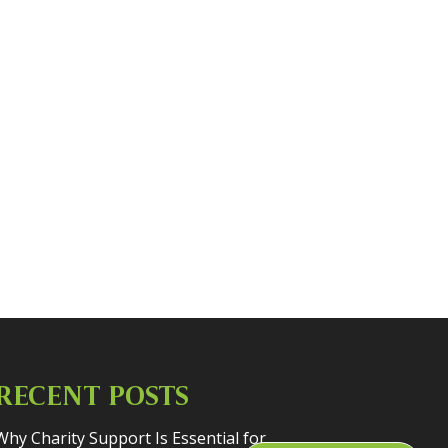
RECENT POSTS
Why Charity Support Is Essential for