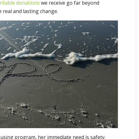
ritable donations
we receive go far beyond
e real and lasting change.
using program, her immediate need is safety.