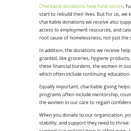
Charitable donations help fund secure
, f
start to rebuild their lives. But for us, we
charitable donations we receive also support
access to employment resources, and ca
root cause of homelessness, not just the
In addition, the donations we receive hel
granted, like groceries, hygiene products,
these financial burdens, the women in ou
which often include continuing education 
Equally important, charitable giving help
programs often include mentorship, coun
the women in our care to regain confidenc
When you donate to our organization, you
stability, and support they need to thriv
support our organization in other ways, r