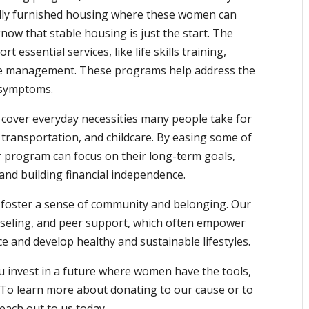
ully furnished housing where these women can
 know that stable housing is just the start. The
 essential services, like life skills training,
se management. These programs help address the
 symptoms.
p cover everyday necessities many people take for
 transportation, and childcare. By easing some of
r program can focus on their long-term goals,
and building financial independence.
s foster a sense of community and belonging. Our
seling, and peer support, which often empower
e and develop healthy and sustainable lifestyles.
 invest in a future where women have the tools,
e. To learn more about donating to our cause or to
each out to us today.