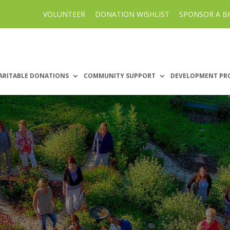
VOLUNTEER
DONATION WISHLIST
SPONSOR A B
ARITABLE DONATIONS
COMMUNITY SUPPORT
DEVELOPMENT PR