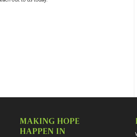
MAKING HOPE
HAPPEN IN