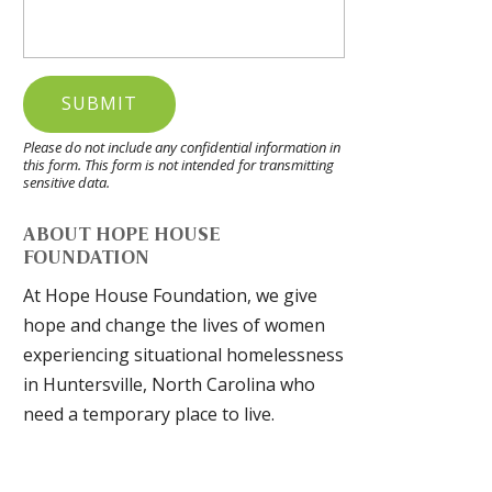
Please do not include any confidential information in
this form.
This form
is not intended for transmitting
sensitive data.
ABOUT HOPE HOUSE
FOUNDATION
At Hope House Foundation, we give
hope and change the lives of women
experiencing situational homelessness
in Huntersville, North Carolina who
need a temporary place to live.