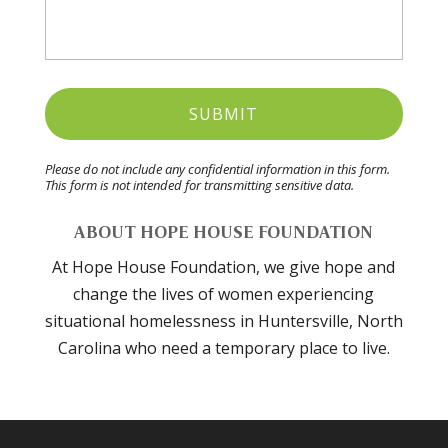
Please do not include any confidential information in this form.
This form
is not intended for transmitting
sensitive data.
ABOUT HOPE HOUSE FOUNDATION
At Hope House Foundation, we give hope and
change the lives of women experiencing
situational homelessness in Huntersville, North
Carolina who need a temporary place to live.