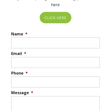
here
CLICK HERE
Name
*
Email
*
Phone
*
Message
*