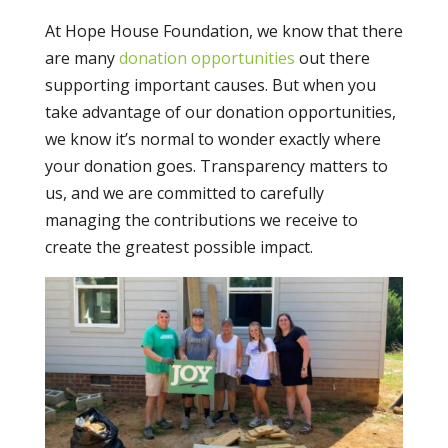
At Hope House Foundation, we know that there
are many
donation opportunities
out there
supporting important causes. But when you
take advantage of our donation opportunities,
we know it’s normal to wonder exactly where
your donation goes. Transparency matters to
us, and we are committed to carefully
managing the contributions we receive to
create the greatest possible impact.