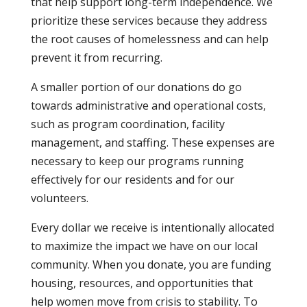
that help support long-term independence. We
prioritize these services because they address
the root causes of homelessness and can help
prevent it from recurring.
A smaller portion of our donations do go
towards administrative and operational costs,
such as program coordination, facility
management, and staffing. These expenses are
necessary to keep our programs running
effectively for our residents and for our
volunteers.
Every dollar we receive is intentionally allocated
to maximize the impact we have on our local
community. When you donate, you are funding
housing, resources, and opportunities that
help women move from crisis to stability. To