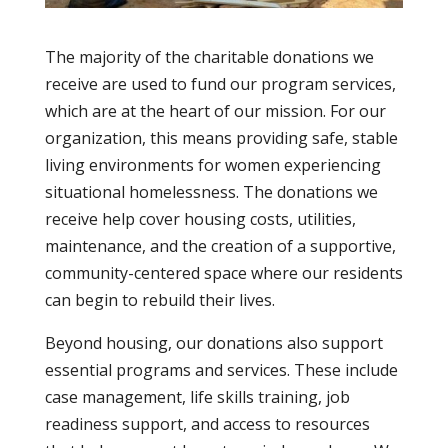
The majority of the charitable donations we
receive are used to fund our program services,
which are at the heart of our mission. For our
organization, this means providing safe, stable
living environments for women experiencing
situational homelessness. The donations we
receive help cover housing costs, utilities,
maintenance, and the creation of a supportive,
community-centered space where our residents
can begin to rebuild their lives.
Beyond housing, our donations also support
essential programs and services. These include
case management, life skills training, job
readiness support, and access to resources