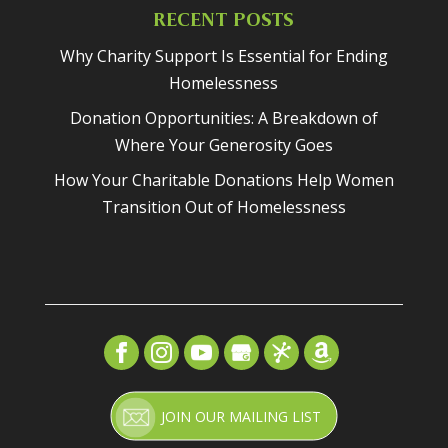
RECENT POSTS
Why Charity Support Is Essential for Ending
Homelessness
Donation Opportunities: A Breakdown of
Where Your Generosity Goes
How Your Charitable Donations Help Women
Transition Out of Homelessness
JOIN OUR MAILING LIST