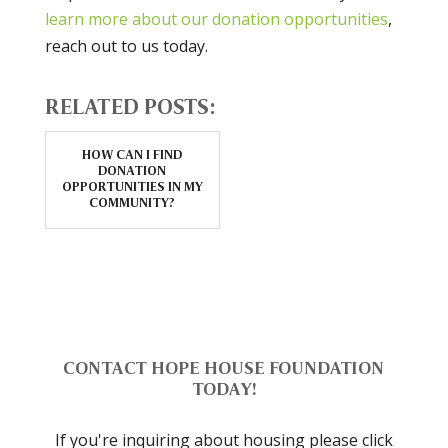
learn more about our donation opportunities
,
reach out to us today.
RELATED POSTS:
HOW CAN I FIND
DONATION
OPPORTUNITIES IN MY
COMMUNITY?
CONTACT HOPE HOUSE FOUNDATION
TODAY!
If you're inquiring about housing please click