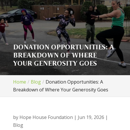
DONATION OPPORTUNITIES: A
BREAKDOWN OF WHERE
YOUR GENEROSITY GOES
Home
Blog
Donation Opportunities: A
Breakdown of Where Your Generosity Goes
by
Hope House Foundation
|
Jun 19, 2026
|
Blog