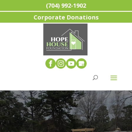
(704) 992-1902
Corporate Donations