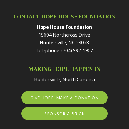
CONTACT HOPE HOUSE FOUNDATION
Hope House Foundation
15604 Northcross Drive
Huntersville
,
NC
28078
Telephone:
(704) 992-1902
MAKING HOPE HAPPEN IN
Huntersville, North Carolina
GIVE HOPE! MAKE A DONATION
SPONSOR A BRICK