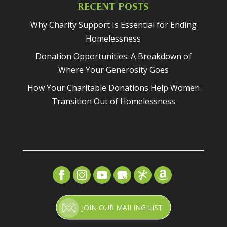
RECENT POSTS
Why Charity Support Is Essential for Ending
Homelessness
Donation Opportunities: A Breakdown of
Where Your Generosity Goes
How Your Charitable Donations Help Women
Transition Out of Homelessness
JOIN OUR MAILING LIST