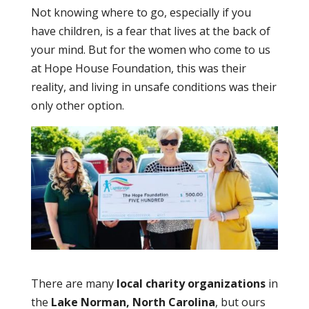
Not knowing where to go, especially if you
have children, is a fear that lives at the back of
your mind. But for the women who come to us
at Hope House Foundation, this was their
reality, and living in unsafe conditions was their
only other option.
There are many
local charity organizations
in
the
Lake Norman, North Carolina
, but ours