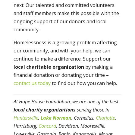
next. Our talented and committed volunteers
and staff members make this possible with the
ongoing support of our donors and local
community.
Homelessness is a growing problem affecting
our community, and with your help, we can
continue to make a difference. Support our
local charitable organization
by making a
financial donation or donating your time –
contact us today
to find out how you can help.
At Hope House Foundation, we are one of the best
local charity organizations
serving those in
Huntersville
,
Lake Norman
, Cornelius,
Charlotte
,
Harrisburg,
Concord
, Davidson, Mooresville,
Lowesville, Gastonia, Ranlo, Kannapolis, Mount