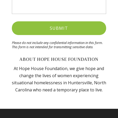
Please do not include any confidential information in this form.
This form
is not intended for transmitting
sensitive data.
ABOUT HOPE HOUSE FOUNDATION
At Hope House Foundation, we give hope and
change the lives of women experiencing
situational homelessness in Huntersville, North
Carolina who need a temporary place to live.