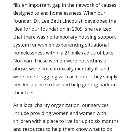
fills an important gap in the network of causes
designed to end homelessness. When our
founder, Dr. Lee Beth Lindquist, developed the
idea for our foundation in 2005, she realized
that there was no temporary housing support
system for women experiencing situational
homelessness within a 21-mile radius of Lake
Norman. These women were not victims of
abuse, were not chronically mentally ill, and
were not struggling with addition – they simply
needed a place to live and help getting back on
their feet.
As a local charity organization, our services
include providing women and women with
children with a place to live for up to six months
and resources to help them know what to do