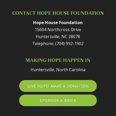
CONTACT HOPE HOUSE FOUNDATION
Hope House Foundation
15604 Northcross Drive
Huntersville
,
NC
28078
Telephone:
(704) 992-1902
MAKING HOPE HAPPEN IN
Huntersville, North Carolina
GIVE HOPE! MAKE A DONATION
SPONSOR A BRICK