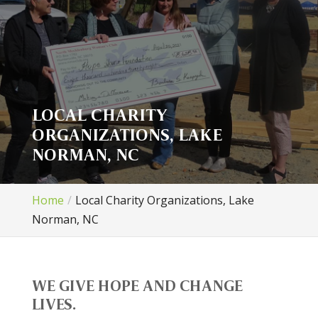
LOCAL CHARITY
ORGANIZATIONS, LAKE
NORMAN, NC
Home
Local Charity Organizations, Lake
Norman, NC
WE GIVE HOPE AND CHANGE
LIVES.