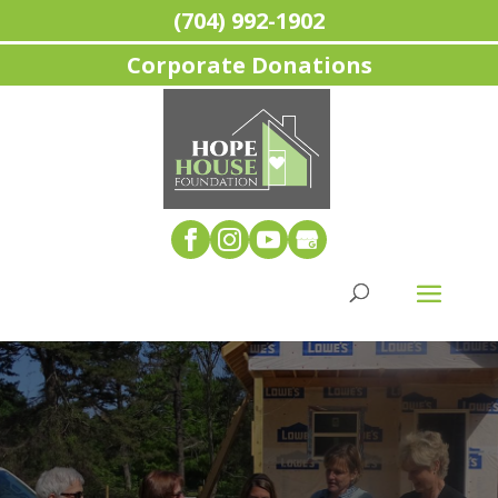
(704) 992-1902
Corporate Donations