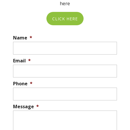
here
not only for the recipients but also...
CLICK HERE
READ MORE
Name
*
Email
*
Phone
*
Message
*