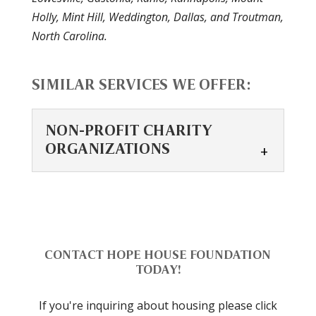
Holly, Mint Hill, Weddington, Dallas, and Troutman,
North Carolina.
SIMILAR SERVICES WE OFFER:
NON-PROFIT CHARITY
ORGANIZATIONS
NON-PROFIT CHARITY
ORGANIZATIONS
Supporting non-profit
organizations offers
CONTACT HOPE HOUSE FOUNDATION
various benefits.
TODAY!
Supporting non-profit charity
If you're inquiring about housing please click
organizations has numerous advantages,