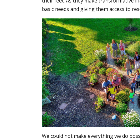
their feet. As they make transformative l
basic needs and giving them access to res
We could not make everything we do possi