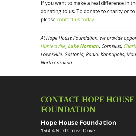
If you want to make a real difference in t
donating to us. To donate to charity or t
please
contact us today
.
At Hope House Foundation, we provide opport
Huntersville
,
Lake Norman
, Cornelius,
Charl
Lowesville, Gastonia, Ranlo, Kannapolis, Mou
North Carolina.
CONTACT HOPE HOUSE
FOUNDATION
Hope House Foundation
15604 Northcross Drive