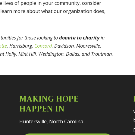
he lives of people in your community, consider
o learn more about what our organization does,
unities for those looking to
donate to charity
in
otte
, Harrisburg,
Concord
, Davidson, Mooresville,
nt Holly, Mint Hill, Weddington, Dallas, and Troutman,
MAKING HOPE
HAPPEN IN
Huntersville, North Carolina