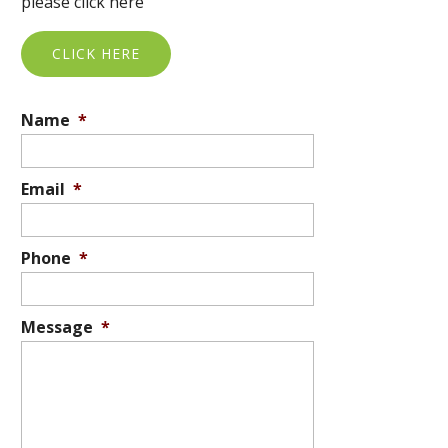
please click here
CLICK HERE
Name
*
Email
*
Phone
*
Message
*