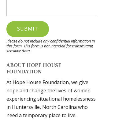
Please do not include any confidential information in
this form.
This form
is not intended for transmitting
sensitive data.
ABOUT HOPE HOUSE
FOUNDATION
At Hope House Foundation, we give
hope and change the lives of women
experiencing situational homelessness
in Huntersville, North Carolina who
need a temporary place to live.