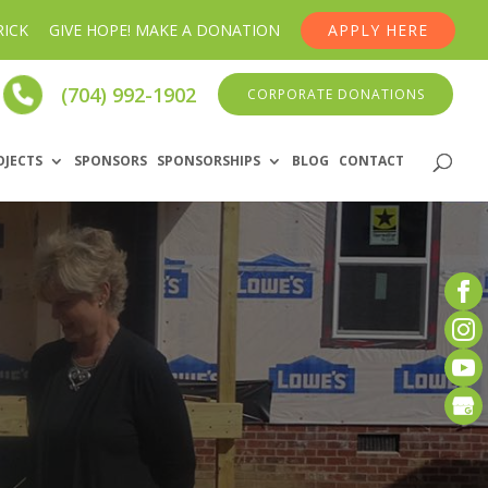
RICK
GIVE HOPE! MAKE A DONATION
APPLY HERE
(704) 992-1902
CORPORATE DONATIONS
OJECTS
SPONSORS
SPONSORSHIPS
BLOG
CONTACT