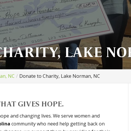
CHARITY, LAKE NO
man, NC
Donate to Charity, Lake Norman, NC
HAT GIVES HOPE.
hope and changing lives. We serve women and
olina
community who need help getting back on