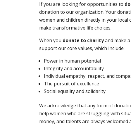
If you are looking for opportunities to
do
donation to our organization. Your donati
women and children directly in your loca
make transformative life choices.
When you
donate to charity
and make a 
support our core values, which include:
Power in human potential
Integrity and accountability
Individual empathy, respect, and compa
The pursuit of excellence
Social equality and solidarity
We acknowledge that any form of donation
help women who are struggling with situa
money, and talents are always welcomed 