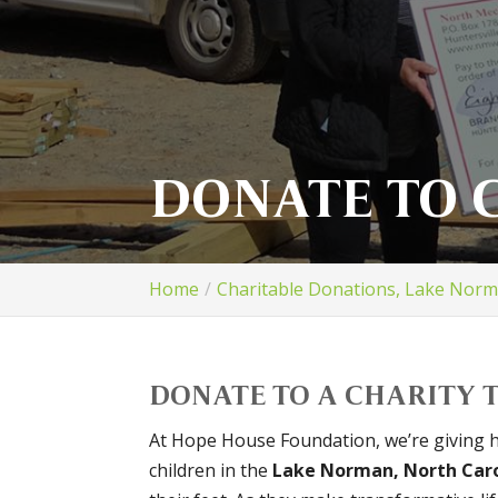
DONATE TO 
Home
Charitable Donations, Lake Nor
DONATE TO A CHARITY T
At Hope House Foundation, we’re giving 
children in the
Lake Norman, North Car