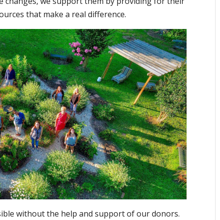
ife changes, we support them by providing for their
ources that make a real difference.
ble without the help and support of our donors.