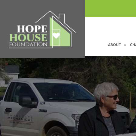
ABOUT
CH