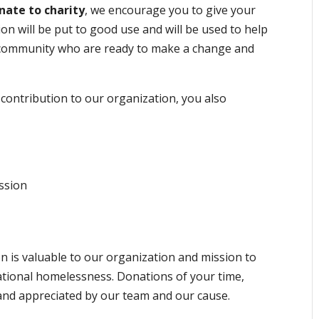
nate to charity
, we encourage you to give your
on will be put to good use and will be used to help
l community who are ready to make a change and
contribution to our organization, you also
ssion
 is valuable to our organization and mission to
tional homelessness. Donations of your time,
and appreciated by our team and our cause.