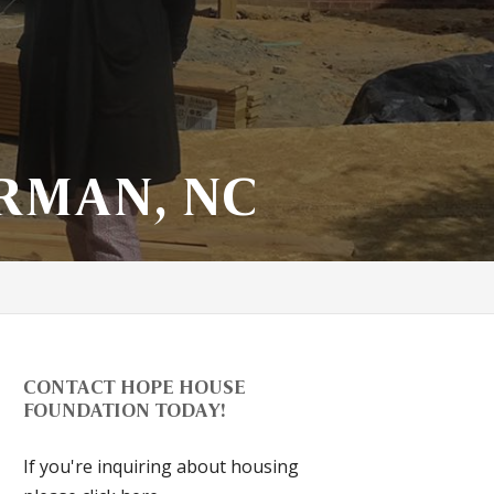
RMAN, NC
CONTACT HOPE HOUSE
FOUNDATION TODAY!
If you're inquiring about housing