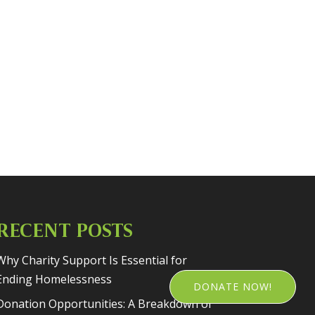
RECENT POSTS
Why Charity Support Is Essential for
Ending Homelessness
DONATE NOW!
Donation Opportunities: A Breakdown of