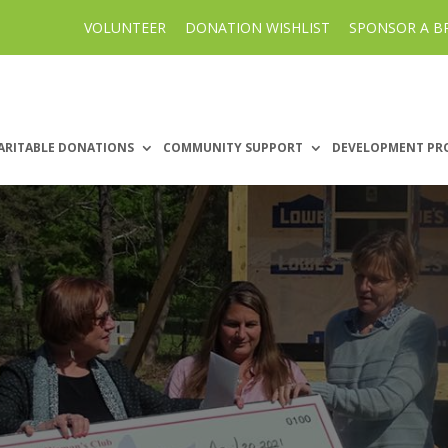
VOLUNTEER
DONATION WISHLIST
SPONSOR A B
ARITABLE DONATIONS
COMMUNITY SUPPORT
DEVELOPMENT PR